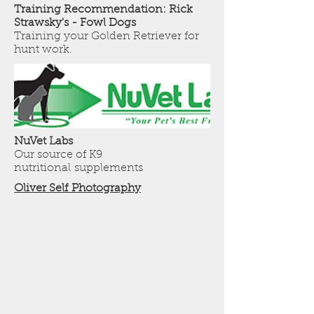
Training Recommendation: Rick
Strawsky's - Fowl Dogs
Training your Golden Retriever for
hunt work.
NuVet Labs
Our source of K9
nutritional supplements
Oliver Self Photography