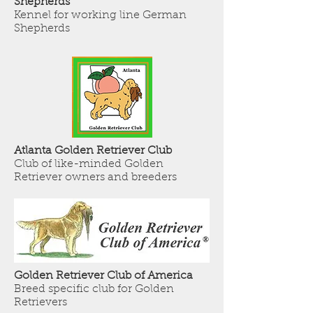
Shepherds
Kennel for working line German
Shepherds
Atlanta Golden Retriever Club
Club of like-minded Golden
Retriever owners and breeders
Golden Retriever Club of America
Breed specific club for Golden
Retrievers