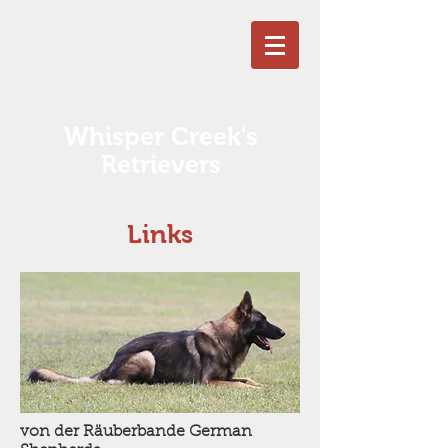
Whisper Creek's
Retrievers
Links
von der Räuberbande German