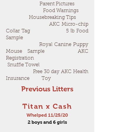
Parent Pictures
Food Warnings
Housebreaking Tips
AKC Micro-chip
Collar Tag 5 lb Food
Sample
Royal Canine Puppy
Mouse Sample AKC
Registration
Snuffle Towel
Free 30 day AKC Health
Insurance Toy
Previous Litters
Titan x Cash
Whelped 11/25/20
2 boys and 6 girls