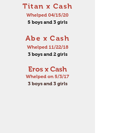
Titan x Cash
Whelped 04/15/20
5 boys and 3 girls
Abe x Cash
Whelped 11/22/18
3 boys and 2 girls
Eros x Cash
Whelped on 5/3/17
3 boys and 3 girls