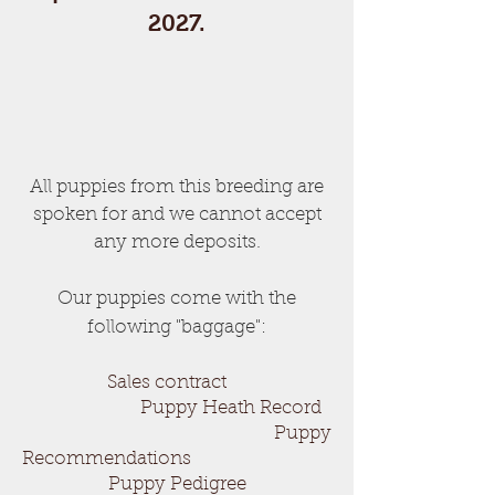
2027.
All puppies from this breeding are
spoken for and we cannot accept
any more deposits.
Our puppies come with the
following "baggage":
Sales contract
Puppy Heath Record
Puppy
Recommendations
Puppy Pedigree