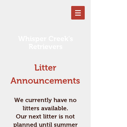
Whisper Creek's
Retrievers
Litter
Announcements
We currently have no
litters available.
Our next litter is not
planned until summer